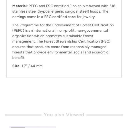
Material
: PEFC and FSC certified Finnish birchwood with 316
stainless steel (hypoallergenic surgical steel) hoops. The
earrings come in a FSC certified case for jewelry.
The Programme for the Endorsement of Forest Certification
(PEFC) is an international, non-profit, non-governmental
organization which promotes sustainable forest
management. The
Forest Stewardship Certification (FSC)
ensures that products come from responsibly managed
forests that provide environmental, social and economic
benefit.
Size
: 1.7" / 44 mm
You also Viewed