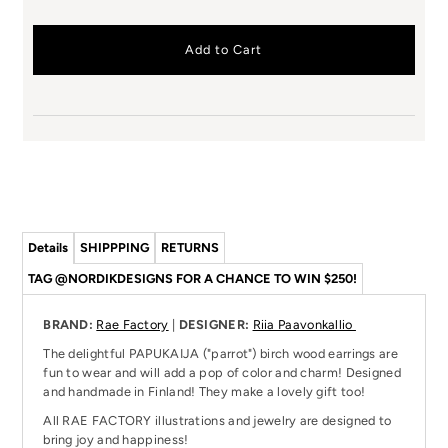
Details
SHIPPPING
RETURNS
TAG @NORDIKDESIGNS FOR A CHANCE TO WIN $250!
BRAND:
Rae Factory
|
DESIGNER:
Riia Paavonkallio
The delightful PAPUKAIJA ("parrot") birch wood earrings are
fun to wear and will add a pop of color and charm! Designed
and handmade in Finland! They make a lovely gift too!
All RAE FACTORY illustrations and jewelry are designed to
bring joy and happiness!