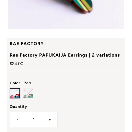
RAE FACTORY
Rae Factory PAPUKAIJA Earrings | 2 variations
Regular
$24.00
Price
Color:
Red
Quantity
-
+