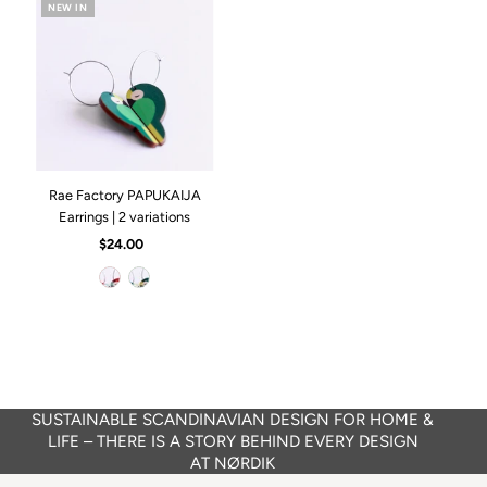
NEW IN
Rae Factory PAPUKAIJA
Earrings | 2 variations
$24.00
Regular
Price
SUSTAINABLE SCANDINAVIAN DESIGN FOR HOME &
LIFE – THERE IS A STORY BEHIND EVERY DESIGN
AT NØRDIK