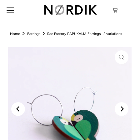
Home
Earrings
Rae Factory PAPUKAIJA Earrings | 2 variations