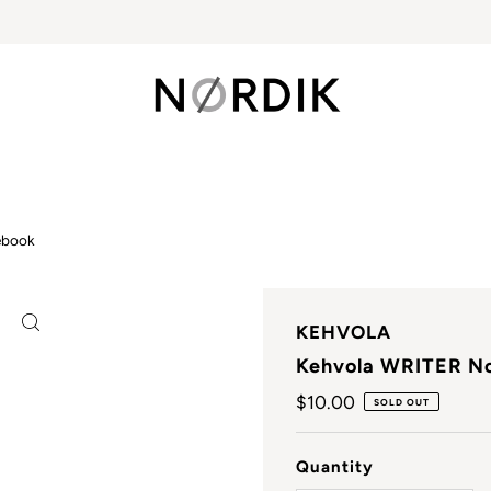
ebook
KEHVOLA
Kehvola WRITER N
Regular
$10.00
SOLD OUT
Price
Quantity