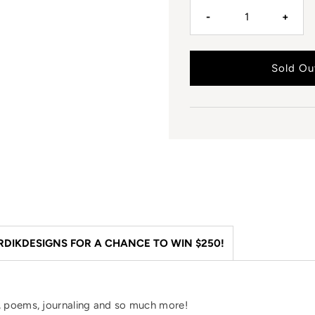
-
+
DIKDESIGNS FOR A CHANCE TO WIN $250!
es, poems, journaling and so much more!