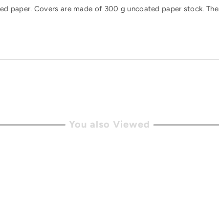
rtified paper. Covers are made of 300 g uncoated paper stock. 
You also Viewed