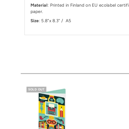
Material
: Printed in Finland on EU ecolabel ce
paper.
Size
: 5.8"x 8.3" / A5
SOLD OUT