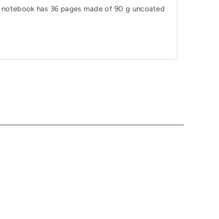
The notebook has 36 pages made of 90 g uncoated